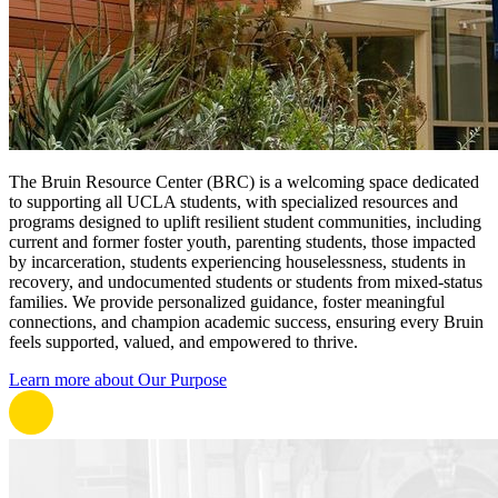
The Bruin Resource Center (BRC) is a welcoming space dedicated
to supporting all UCLA students, with specialized resources and
programs designed to uplift resilient student communities, including
current and former foster youth, parenting students, those impacted
by incarceration, students experiencing houselessness, students in
recovery, and undocumented students or students from mixed-status
families. We provide personalized guidance, foster meaningful
connections, and champion academic success, ensuring every Bruin
feels supported, valued, and empowered to thrive.
Learn more about Our Purpose