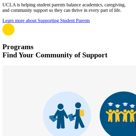
UCLA is helping student parents balance academics, caregiving,
and community support so they can thrive in every part of life.
Learn more about Supporting Student Parents
Programs
Find Your Community of Support