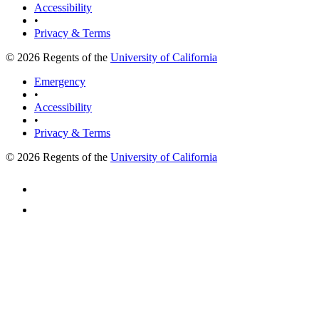
Accessibility
•
Privacy & Terms
© 2026 Regents of the
University of California
Emergency
•
Accessibility
•
Privacy & Terms
© 2026 Regents of the
University of California