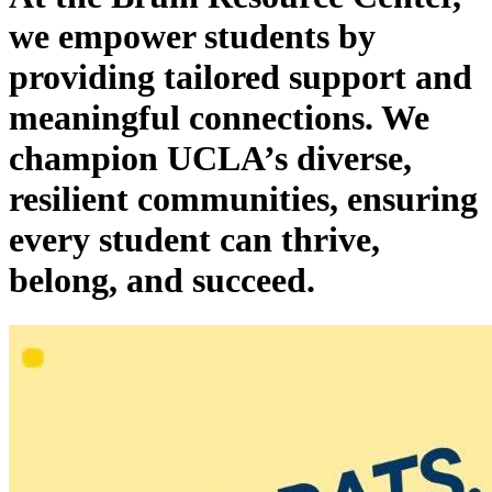
we empower students by
providing tailored support and
meaningful connections. We
champion UCLA’s diverse,
resilient communities, ensuring
every student can thrive,
belong, and succeed.