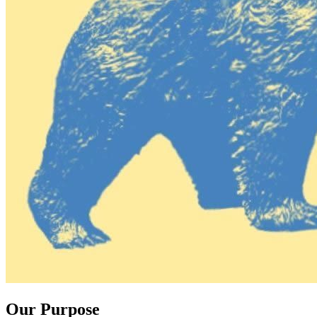
Our Purpose