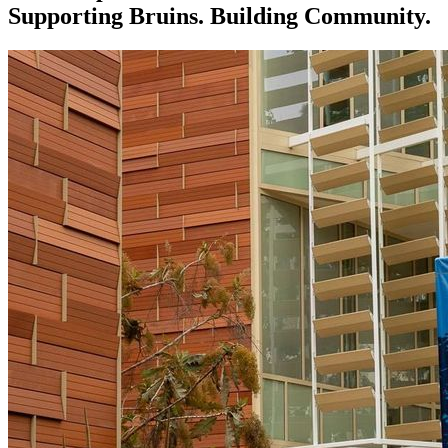
Supporting Bruins. Building Community.