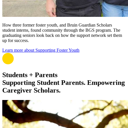
How three former foster youth, and Bruin Guardian Scholars
student interns, found community through the BGS program. The
graduating seniors look back on how the support network set them
up for success.
Learn more about Supporting Foster Youth
Students + Parents
Supporting Student Parents. Empowering
Caregiver Scholars.