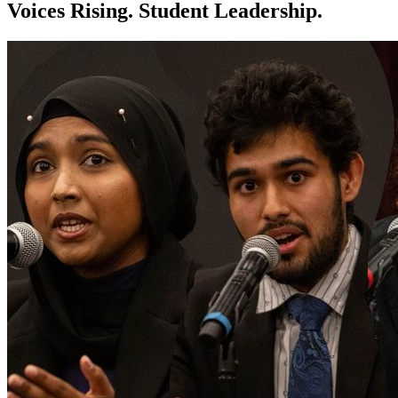
Voices Rising. Student Leadership.