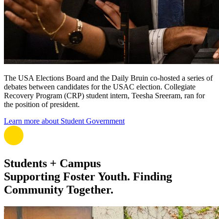
The USA Elections Board and the Daily Bruin co-hosted a series of
debates between candidates for the USAC election. Collegiate
Recovery Program (CRP) student intern, Teesha Sreeram, ran for
the position of president.
Learn more about Student Government
Students + Campus
Supporting Foster Youth. Finding
Community Together.