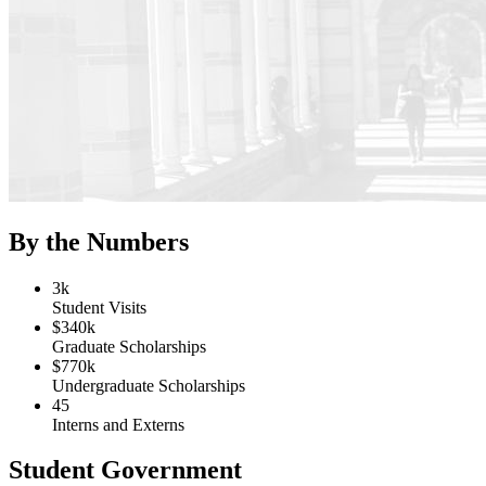
By the Numbers
3k
Student Visits
$340k
Graduate Scholarships
$770k
Undergraduate Scholarships
45
Interns and Externs
Student Government