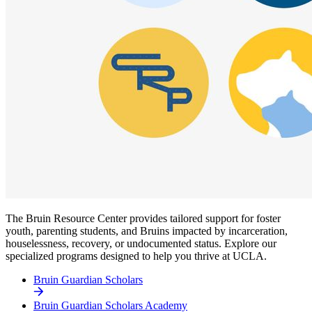
The Bruin Resource Center provides tailored support for foster
youth, parenting students, and Bruins impacted by incarceration,
houselessness, recovery, or undocumented status. Explore our
specialized programs designed to help you thrive at UCLA.
Bruin Guardian Scholars
Bruin Guardian Scholars Academy