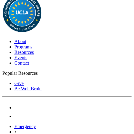
About
Programs
Resources
Events
Contact
Popular Resources
Give
Be Well Bruin
Emergency
•