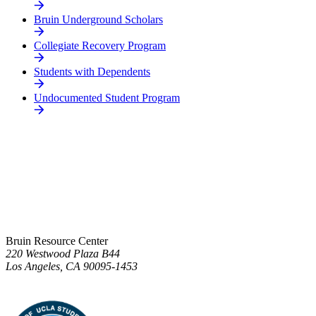
Bruin Underground Scholars
Collegiate Recovery Program
Students with Dependents
Undocumented Student Program
Bruin Resource Center
220 Westwood Plaza B44
Los Angeles, CA 90095-1453