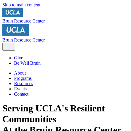
Skip to main content
Bruin Resource Center
Bruin Resource Center
Give
Be Well Bruin
About
Programs
Resources
Events
Contact
Serving UCLA's Resilient
Communities
At the Bruin Resource Center,